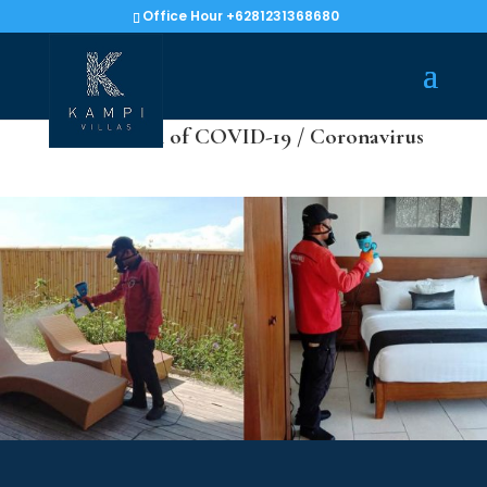
Office Hour +6281231368680
Prevention of COVID-19 / Coronavirus