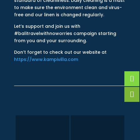
standard of cleanliness. Daily cleaning is a must
to make sure the environment clean and virus-
free and our linen is changed regularly.
Let’s support and join us with
#balitravelwithnoworries campaign starting
from you and your surrounding.
Don’t forget to check out our website at
https://www.kampivilla.com