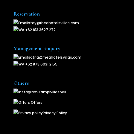
Reservation
stay@rheahotelsvillas.com
+62 813 3627 272
Management Enquiry
satria@rheahotelsvillas.com
+62 878 6031 2155
Others
Kampivillasbali
Offers
Privacy Policy