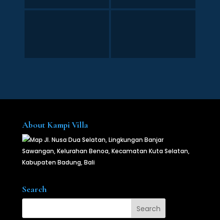
About Kampi Villa
Jl. Nusa Dua Selatan, Lingkungan Banjar
Sawangan, Kelurahan Benoa, Kecamatan Kuta Selatan,
Kabupaten Badung, Bali
Search