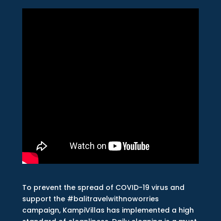
To prevent the spread of COVID-19 virus and
support the #balitravelwithnoworries
campaign, KampiVillas has implemented a high