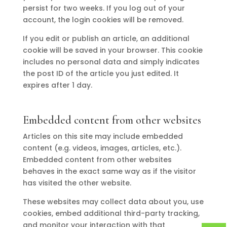
persist for two weeks. If you log out of your
account, the login cookies will be removed.
If you edit or publish an article, an additional
cookie will be saved in your browser. This cookie
includes no personal data and simply indicates
the post ID of the article you just edited. It
expires after 1 day.
Embedded content from other websites
Articles on this site may include embedded
content (e.g. videos, images, articles, etc.).
Embedded content from other websites
behaves in the exact same way as if the visitor
has visited the other website.
These websites may collect data about you, use
cookies, embed additional third-party tracking,
and monitor your interaction with that