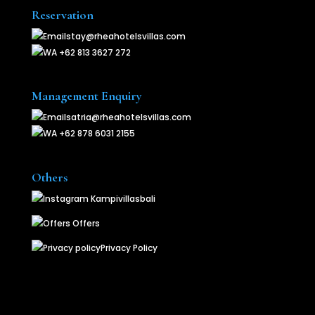
Reservation
stay@rheahotelsvillas.com
+62 813 3627 272
Management Enquiry
satria@rheahotelsvillas.com
+62 878 6031 2155
Others
Kampivillasbali
Offers
Privacy Policy