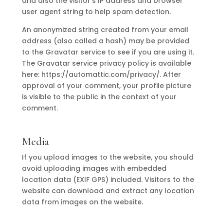
and also the visitor’s IP address and browser
user agent string to help spam detection.
An anonymized string created from your email
address (also called a hash) may be provided
to the Gravatar service to see if you are using it.
The Gravatar service privacy policy is available
here: https://automattic.com/privacy/. After
approval of your comment, your profile picture
is visible to the public in the context of your
comment.
Media
If you upload images to the website, you should
avoid uploading images with embedded
location data (EXIF GPS) included. Visitors to the
website can download and extract any location
data from images on the website.