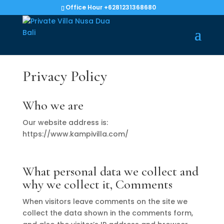
Office Hour +6281231368680
Privacy Policy
Who we are
Our website address is:
https://www.kampivilla.com/
What personal data we collect and
why we collect it, Comments
When visitors leave comments on the site we
collect the data shown in the comments form,