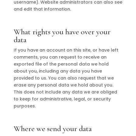
username). Website administrators can also see
and edit that information.
What rights you have over your
data
If you have an account on this site, or have left
comments, you can request to receive an
exported file of the personal data we hold
about you, including any data you have
provided to us. You can also request that we
erase any personal data we hold about you.
This does not include any data we are obliged
to keep for administrative, legal, or security
purposes.
Where we send your data