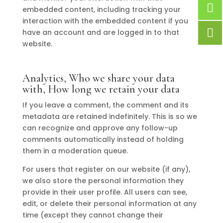
embedded content, including tracking your
interaction with the embedded content if you
have an account and are logged in to that
website.
Analytics, Who we share your data
with, How long we retain your data
If you leave a comment, the comment and its
metadata are retained indefinitely. This is so we
can recognize and approve any follow-up
comments automatically instead of holding
them in a moderation queue.
For users that register on our website (if any),
we also store the personal information they
provide in their user profile. All users can see,
edit, or delete their personal information at any
time (except they cannot change their