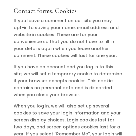
Contact forms, Cookies
If you leave a comment on our site you may
opt-in to saving your name, email address and
website in cookies. These are for your
convenience so that you do not have to fill in
your details again when you leave another
comment. These cookies will last for one year.
If you have an account and you log in to this
site, we will set a temporary cookie to determine
if your browser accepts cookies. This cookie
contains no personal data and is discarded
when you close your browser.
When you log in, we will also set up several
cookies to save your login information and your
screen display choices. Login cookies last for
two days, and screen options cookies last for a
year. If you select “Remember Me”, your login will