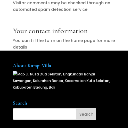
Visitor comments may be checked through an
automated spam detection service.
Your contact information
You can fill the form on the home page for more
details
About Kampi Villa
Jl. Nusa Dua Selatan, Lingkungan Banjar
Sawangan, Kelurahan Benoa, Kecamatan Kuta Selatan,
Kabupaten Badung, Bali
Search