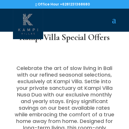
Office Hour +6281231368680
Kampi Villa Special Offers
Celebrate the art of slow living in Bali
with our refined seasonal selections,
exclusively at Kampi Villa. Settle into
your private sanctuary at Kampi Villa
Nusa Dua with our exclusive monthly
and yearly stays. Enjoy significant
savings on our best available rates
while embracing the comfort of a true
home away from home. Designed for
long-term living, this room-only