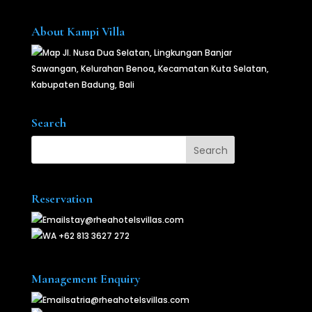
About Kampi Villa
Jl. Nusa Dua Selatan, Lingkungan Banjar
Sawangan, Kelurahan Benoa, Kecamatan Kuta Selatan,
Kabupaten Badung, Bali
Search
Reservation
stay@rheahotelsvillas.com
+62 813 3627 272
Management Enquiry
satria@rheahotelsvillas.com