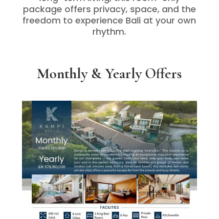
package offers privacy, space, and the
freedom to experience Bali at your own
rhythm.
Monthly & Yearly Offers