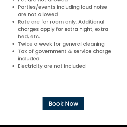
Parties/events including loud noise
are not allowed
Rate are for room only. Additional
charges apply for extra night, extra
bed, etc.
Twice a week for general cleaning
Tax of government & service charge
included
Electricity are not included
Book Now