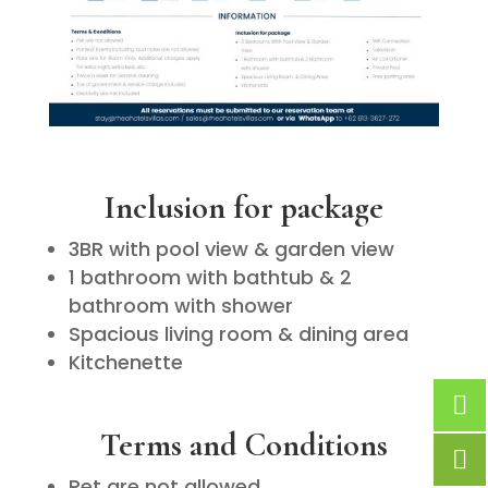
Inclusion for package
3BR with pool view & garden view
1 bathroom with bathtub & 2
bathroom with shower
Spacious living room & dining area
Kitchenette
Terms and Conditions
Pet are not allowed