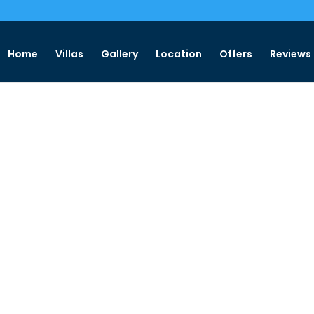
Home
Villas
Gallery
Location
Offers
Reviews