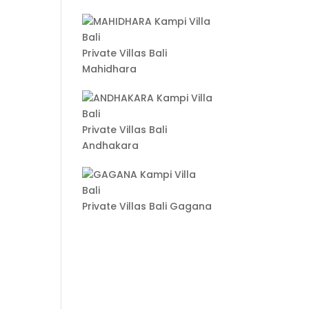
Private Villas Bali
Mahidhara
Private Villas Bali
Andhakara
Private Villas Bali Gagana