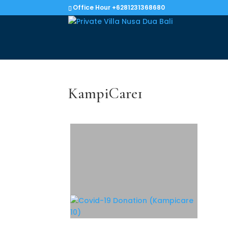
Office Hour +6281231368680
KampiCare1