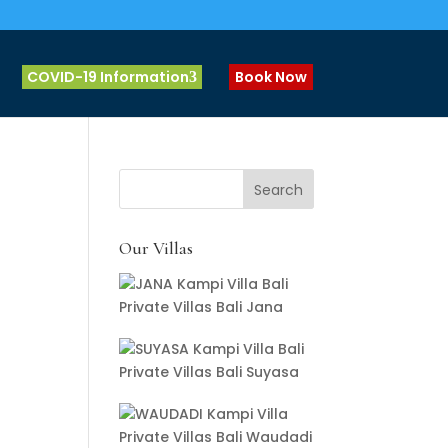
COVID-19 Information
Book Now
Our Villas
Private Villas Bali Jana
Private Villas Bali Suyasa
Private Villas Bali Waudadi