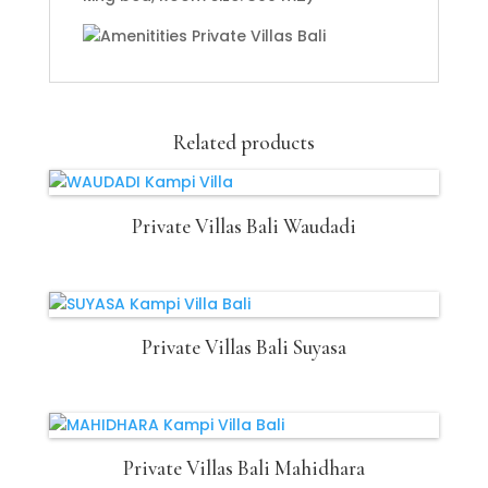
Related products
Private Villas Bali Waudadi
Private Villas Bali Suyasa
Private Villas Bali Mahidhara