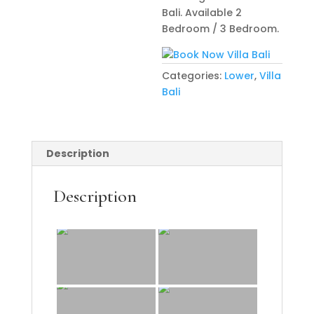
Bali. Available 2
Bedroom / 3 Bedroom.
Categories:
Lower
,
Villa
Bali
Description
Description