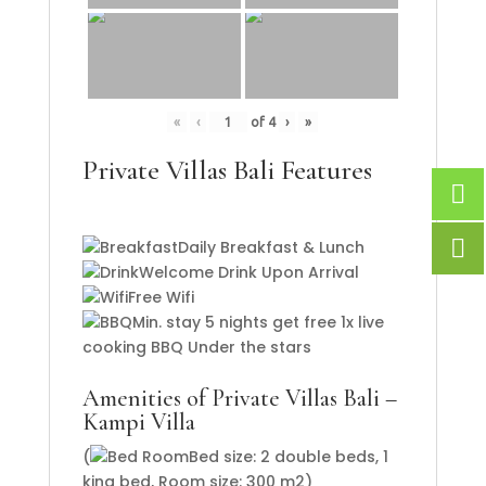
«
‹
of
4
›
»
Private Villas Bali Features
Daily Breakfast & Lunch
Welcome Drink Upon Arrival
Free Wifi
Min. stay 5 nights get free 1x live
cooking BBQ Under the stars
Amenities of Private Villas Bali –
Kampi Villa
(
Bed size: 2 double beds, 1
king bed, Room size: 300 m2)