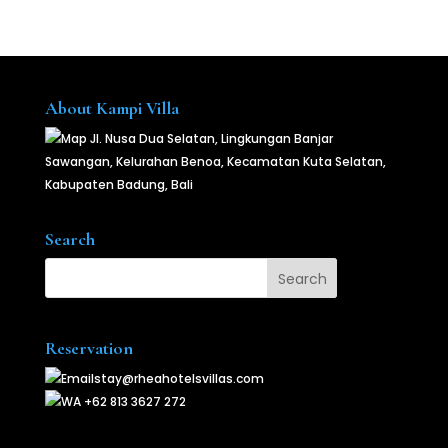
About Kampi Villa
Jl. Nusa Dua Selatan, Lingkungan Banjar
Sawangan, Kelurahan Benoa, Kecamatan Kuta Selatan,
Kabupaten Badung, Bali
Search
Reservation
stay@rheahotelsvillas.com
+62 813 3627 272