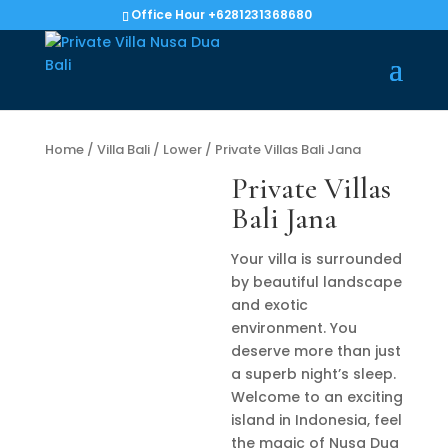
Office Hour +6281231368680
Home
/
Villa Bali
/
Lower
/ Private Villas Bali Jana
Private Villas
Bali Jana
Your villa is surrounded
by beautiful landscape
and exotic
environment. You
deserve more than just
a superb night’s sleep.
Welcome to an exciting
island in Indonesia, feel
the magic of Nusa Dua