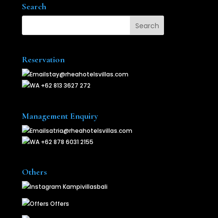
Search
Reservation
stay@rheahotelsvillas.com
+62 813 3627 272
Management Enquiry
satria@rheahotelsvillas.com
+62 878 6031 2155
Others
Kampivillasbali
Offers