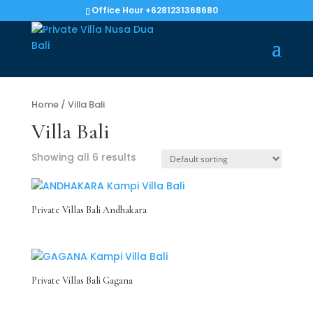
Office Hour +6281231368680
Home
/ Villa Bali
Villa Bali
Showing all 6 results
Private Villas Bali Andhakara
Private Villas Bali Gagana