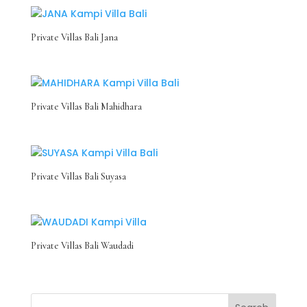
Private Villas Bali Jana
Private Villas Bali Mahidhara
Private Villas Bali Suyasa
Private Villas Bali Waudadi