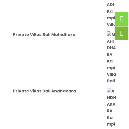
Private Villas Bali Mahidhara
Private Villas Bali Andhakara