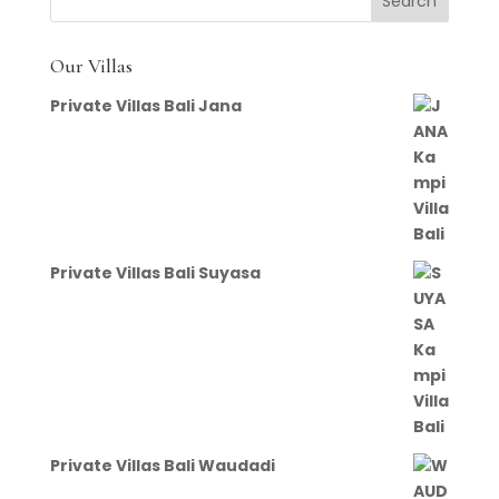
Our Villas
Private Villas Bali Jana
Private Villas Bali Suyasa
Private Villas Bali Waudadi