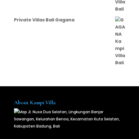
Private Villas Bali Gagana
About Kampi Villa
Jl. Nusa Dua Selatan, Lingkungan Banjar
Sawangan, Kelurahan Benoa, Kecamatan Kuta Selatan,
Kabupaten Badung, Bali